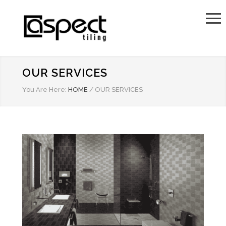
OUR SERVICES
You Are Here:
HOME
/
OUR SERVICES