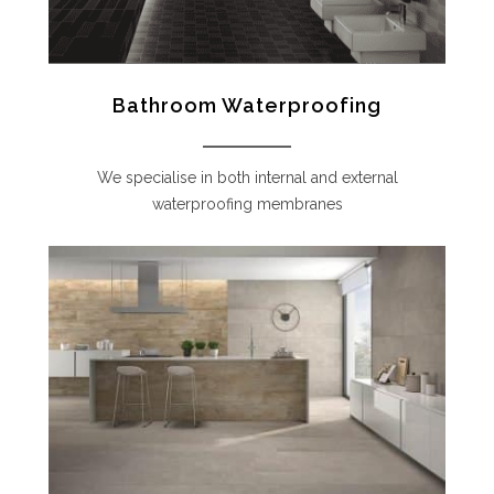
Bathroom Waterproofing
We specialise in both internal and external
waterproofing membranes