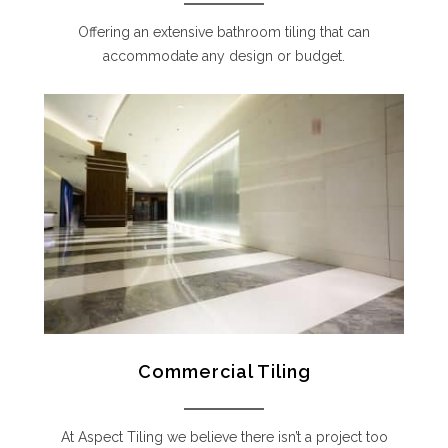
Offering an extensive bathroom tiling that can
accommodate any design or budget.
Commercial Tiling
At Aspect Tiling we believe there isn’t a project too