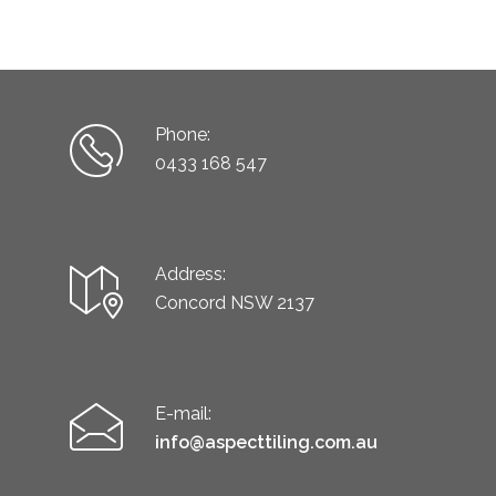
Phone:
0433 168 547
Address:
Concord NSW 2137
E-mail:
info@aspecttiling.com.au