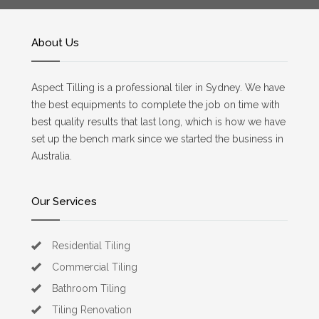
About Us
Aspect Tilling is a professional tiler in Sydney. We have
the best equipments to complete the job on time with
best quality results that last long, which is how we have
set up the bench mark since we started the business in
Australia.
Our Services
Residential Tiling
Commercial Tiling
Bathroom Tiling
Tiling Renovation