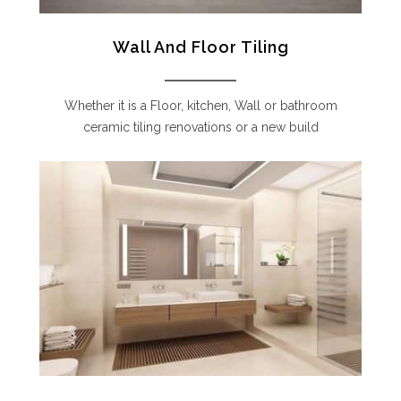
Wall And Floor Tiling
Whether it is a Floor, kitchen, Wall or bathroom
ceramic tiling renovations or a new build