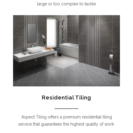
large or too complex to tackle
Residential Tiling
Aspect Tiling offers a premium residential tiling
service that guarantees the highest quality of work.