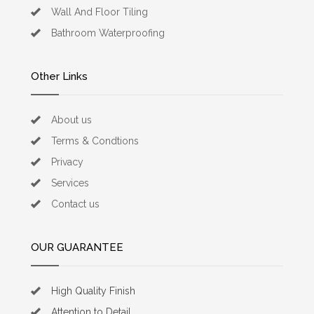
Wall And Floor Tiling
Bathroom Waterproofing
Other Links
About us
Terms & Condtions
Privacy
Services
Contact us
OUR GUARANTEE
High Quality Finish
Attention to Detail