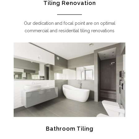
Tiling Renovation
Our dedication and focal point are on optimal
commercial and residential tiling renovations
Bathroom Tiling