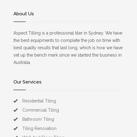
About Us
Aspect Tilling is a professional tiler in Sydney. We have
the best equipments to complete the job on time with
best quality results that last long, which is how we have
set up the bench mark since we started the business in
Australia.
Our Services
Residential Tiling
Commercial Tiling
Bathroom Tiling
Tiling Renovation