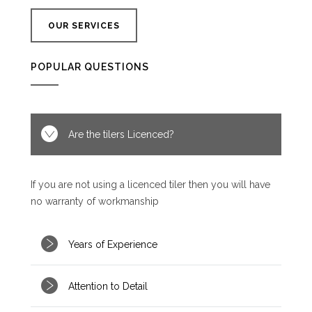
OUR SERVICES
POPULAR QUESTIONS
Are the tilers Licenced?
If you are not using a licenced tiler then you will have
no warranty of workmanship
Years of Experience
Attention to Detail