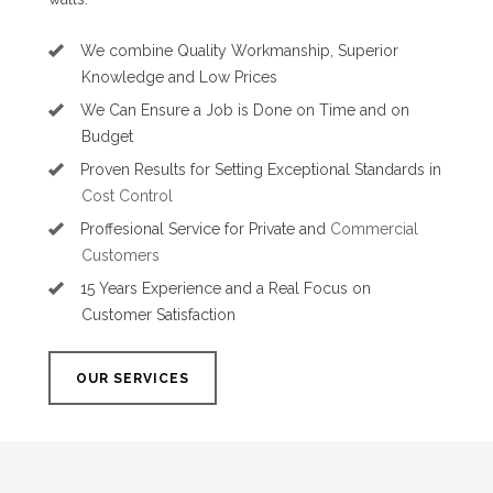
We combine Quality Workmanship, Superior
Knowledge and Low Prices
We Can Ensure a Job is Done on Time and on
Budget
Proven Results for Setting Exceptional Standards in
Cost Control
Proffesional Service for Private and
Commercial
Customers
15 Years Experience and a Real Focus on
Customer Satisfaction
OUR SERVICES