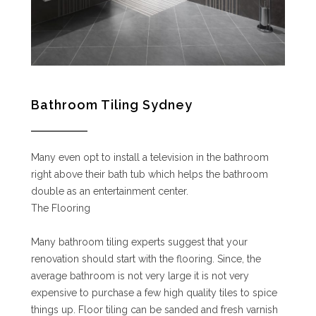
Bathroom Tiling Sydney
Many even opt to install a television in the bathroom
right above their bath tub which helps the bathroom
double as an entertainment center.
The Flooring
Many bathroom tiling experts suggest that your
renovation should start with the flooring. Since, the
average bathroom is not very large it is not very
expensive to purchase a few high quality tiles to spice
things up. Floor tiling can be sanded and fresh varnish