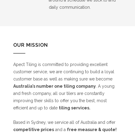
daily communication.
OUR MISSION
Apect Tiling is committed to providing excellent
customer service, we are continuing to build a loyal
customer base as well as making sure we become
Australia’s number one tiling company
. A young
and fresh company, all our tilers are constantly
improving their skills to offer you the best, most
efficient and up to date
tiling services.
Based in Sydney, we service all of Australia and offer
competitive prices
and a
free measure & quote!