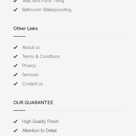
Wall And Floor Tiling
Bathroom Waterproofing
Other Links
About us
Terms & Condtions
Privacy
Services
Contact us
OUR GUARANTEE
High Quality Finish
Attention to Detail