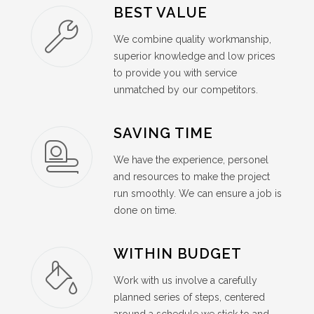
BEST VALUE
We combine quality workmanship,
superior knowledge and low prices
to provide you with service
unmatched by our competitors.
SAVING TIME
We have the experience, personel
and resources to make the project
run smoothly. We can ensure a job is
done on time.
WITHIN BUDGET
Work with us involve a carefully
planned series of steps, centered
around a schedule we stick to and