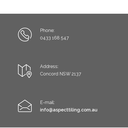
Phone:
0433 168 547
Address:
Concord NSW 2137
E-mail:
info@aspecttiling.com.au