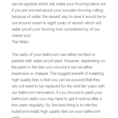
can be applied which will make your flooring stand out.
If you are worried about your wooden flooring rotting
because of water, the easiest way to save it would be to
use around seven to eight coats of varnish which will
water proof your flooring (not considered by of our
clients too).
The Walls
The walls of your bathroom can either be tiled or
painted with water proof paint. However, depending on
the paint or the tiles you choose it can be either
expensive or cheaper. The biggest benefit of installing
high quality tiles is that you can be assured that they
will not need to be replaced for the next ten years with
our bathroom renovators. If you choose to paint your
bathroom walls you may have to get it redone after a
few years regularly. So, the best thing is to bite the
bullet and install high quality tiles on your bathroom
walls.