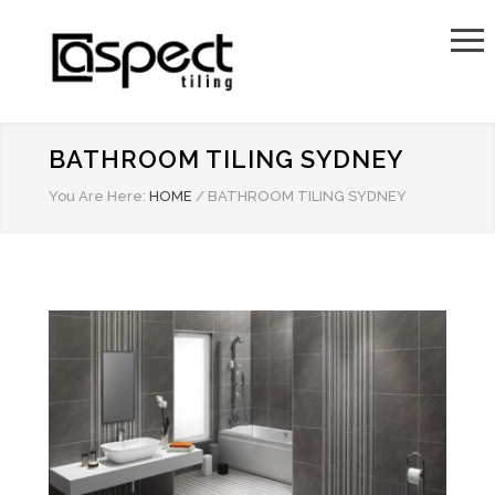
BATHROOM TILING SYDNEY
You Are Here:
HOME
/
BATHROOM TILING SYDNEY